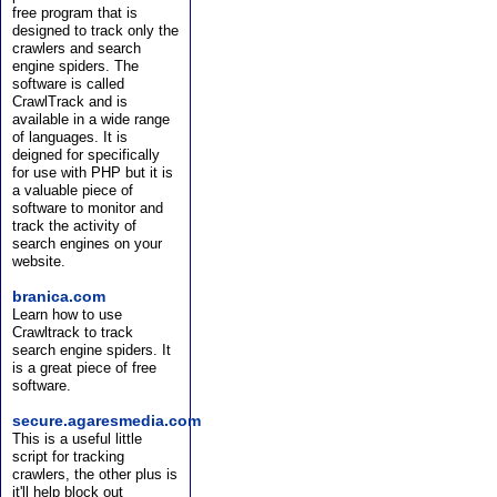
free program that is
designed to track only the
crawlers and search
engine spiders. The
software is called
CrawlTrack and is
available in a wide range
of languages. It is
deigned for specifically
for use with PHP but it is
a valuable piece of
software to monitor and
track the activity of
search engines on your
website.
branica.com
Learn how to use
Crawltrack to track
search engine spiders. It
is a great piece of free
software.
secure.agaresmedia.com
This is a useful little
script for tracking
crawlers, the other plus is
it'll help block out