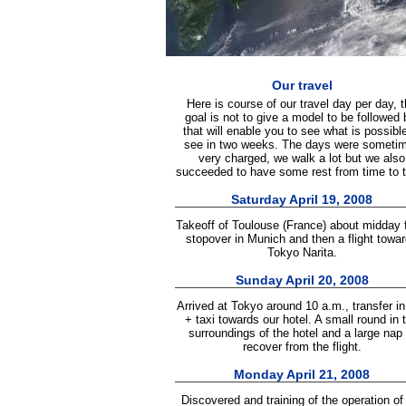
Our travel
Here is course of our travel day per day, 
goal is not to give a model to be followed 
that will enable you to see what is possible
see in two weeks. The days were someti
very charged, we walk a lot but we also
succeeded to have some rest from time to 
Saturday April 19, 2008
Takeoff of Toulouse (France) about midday 
stopover in Munich and then a flight towa
Tokyo Narita.
Sunday April 20, 2008
Arrived at Tokyo around 10 a.m., transfer i
+ taxi towards our hotel. A small round in 
surroundings of the hotel and a large nap 
recover from the flight.
Monday April 21, 2008
Discovered and training of the operation of