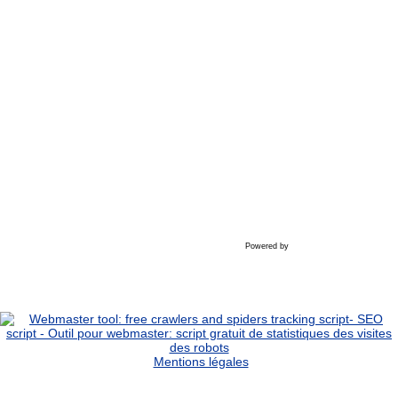
Powered by
Mentions légales