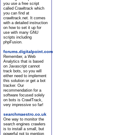
you use a free script
called Crawltrack which
you can find at
crawltrack.net. It comes
with a detailed instruction
on how to set it up for
use with many GNU
scripts including
phpFusion.
forums.digitalpoint.com
Remember, a Web
Analytics that is based
on Javascript cannot
track bots, so you will
either need to implement
this solution or get a bot
tracker. Our
recommendation for a
software focused solely
on bots is CrawlTrack,
very impressive so far!
searchmaestro.co.uk
One way to monitor the
search engines crawlers
is to install a small, but
powerful not to mention