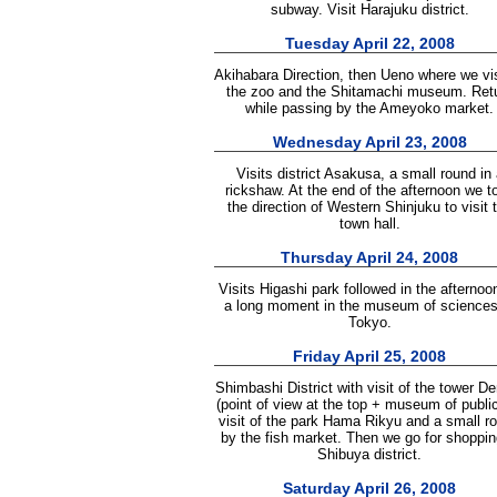
subway. Visit Harajuku district.
Tuesday April 22, 2008
Akihabara Direction, then Ueno where we vi
the zoo and the Shitamachi museum. Ret
while passing by the Ameyoko market.
Wednesday April 23, 2008
Visits district Asakusa, a small round in 
rickshaw. At the end of the afternoon we t
the direction of Western Shinjuku to visit 
town hall.
Thursday April 24, 2008
Visits Higashi park followed in the afternoo
a long moment in the museum of sciences
Tokyo.
Friday April 25, 2008
Shimbashi District with visit of the tower D
(point of view at the top + museum of public
visit of the park Hama Rikyu and a small r
by the fish market. Then we go for shoppin
Shibuya district.
Saturday April 26, 2008