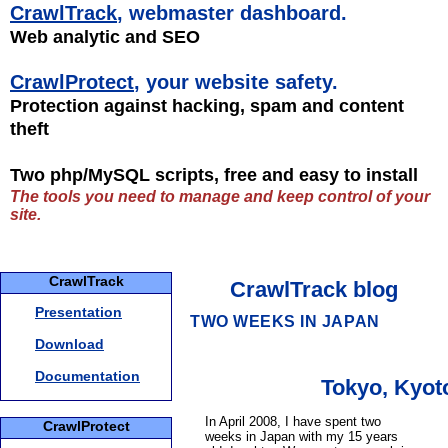
CrawlTrack
, webmaster dashboard.
Web analytic and SEO
CrawlProtect
, your website safety.
Protection against hacking, spam and content
theft
Two php/MySQL scripts, free and easy to install
The tools you need to manage and keep control of your
site.
CrawlTrack
CrawlTrack blog
Presentation
TWO WEEKS IN JAPAN
Download
Documentation
Tokyo, Kyoto
In April 2008, I have spent two
CrawlProtect
weeks in Japan with my 15 years