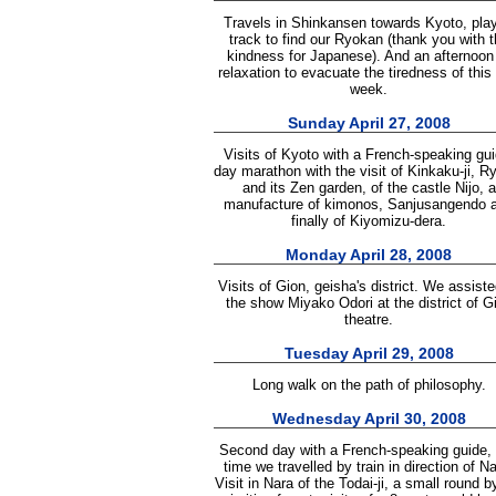
Travels in Shinkansen towards Kyoto, play
track to find our Ryokan (thank you with t
kindness for Japanese). And an afternoon
relaxation to evacuate the tiredness of this f
week.
Sunday April 27, 2008
Visits of Kyoto with a French-speaking gui
day marathon with the visit of Kinkaku-ji, Ry
and its Zen garden, of the castle Nijo, a
manufacture of kimonos, Sanjusangendo 
finally of Kiyomizu-dera.
Monday April 28, 2008
Visits of Gion, geisha's district. We assiste
the show Miyako Odori at the district of G
theatre.
Tuesday April 29, 2008
Long walk on the path of philosophy.
Wednesday April 30, 2008
Second day with a French-speaking guide, 
time we travelled by train in direction of Na
Visit in Nara of the Todai-ji, a small round b