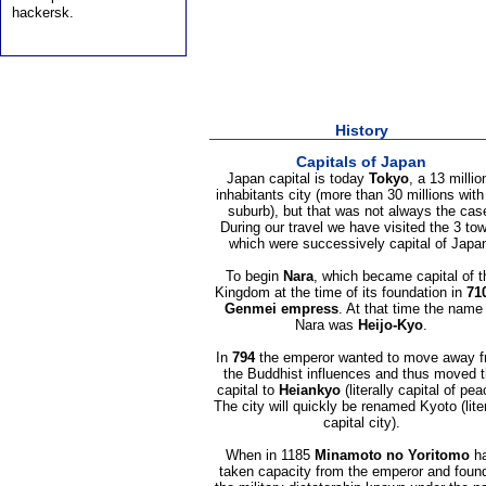
hackersk.
History
Capitals of Japan
Japan capital is today
Tokyo
, a 13 millio
inhabitants city (more than 30 millions with
suburb), but that was not always the cas
During our travel we have visited the 3 to
which were successively capital of Japa
To begin
Nara
, which became capital of t
Kingdom at the time of its foundation in
71
Genmei empress
. At that time the name
Nara was
Heijo-Kyo
.
In
794
the emperor wanted to move away 
the Buddhist influences and thus moved 
capital to
Heiankyo
(literally capital of pea
The city will quickly be renamed Kyoto (liter
capital city).
When in 1185
Minamoto no Yoritomo
h
taken capacity from the emperor and foun