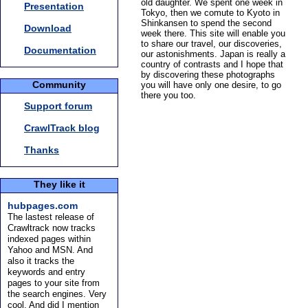
old daughter. We spent one week in
Presentation
Tokyo, then we comute to Kyoto in
Shinkansen to spend the second
Download
week there. This site will enable you
to share our travel, our discoveries,
Documentation
our astonishments. Japan is really a
country of contrasts and I hope that
by discovering these photographs
Community
you will have only one desire, to go
there you too.
Support forum
CrawlTrack blog
Thanks
They like it
hubpages.com
The lastest release of
Crawltrack now tracks
indexed pages within
Yahoo and MSN. And
also it tracks the
keywords and entry
pages to your site from
the search engines. Very
cool. And did I mention