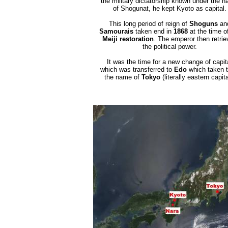
the military dictatorship known under the 
of Shogunat, he kept Kyoto as capital.
This long period of reign of
Shoguns
an
Samourais
taken end in
1868
at the time o
Meiji restoration
. The emperor then retrie
the political power.
It was the time for a new change of capit
which was transferred to
Edo
which taken 
the name of
Tokyo
(literally eastern capita