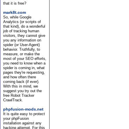
that it is free?
mark8t.com
So, while Google
Analytics (or scripts of
that kind), do a wonderful
job of tracking human
visitors, they cannot give
you any information on
spider (or User-Agent)
behavior. Truthfully, to
measure, or make the
most of your SEO efforts,
you need to know when a
spider is coming in, what
pages they're requesting,
and how often there
coming back (if ever).
With this in mind, we
suggest you try out the
free Robot Tracker
CrawlTrack.
phpfusion-mods.net
It is quite easy to protect
your phpFusion
installation against any
hacking attempt. For this