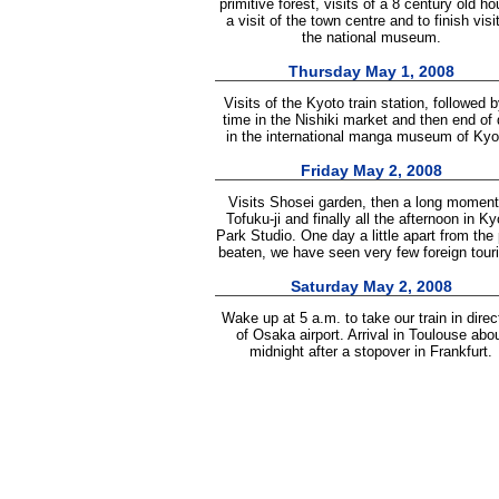
primitive forest, visits of a 8 century old ho
a visit of the town centre and to finish visit
the national museum.
Thursday May 1, 2008
Visits of the Kyoto train station, followed 
time in the Nishiki market and then end of
in the international manga museum of Kyo
Friday May 2, 2008
Visits Shosei garden, then a long moment
Tofuku-ji and finally all the afternoon in Ky
Park Studio. One day a little apart from the
beaten, we have seen very few foreign touri
Saturday May 2, 2008
Wake up at 5 a.m. to take our train in direc
of Osaka airport. Arrival in Toulouse abo
midnight after a stopover in Frankfurt.