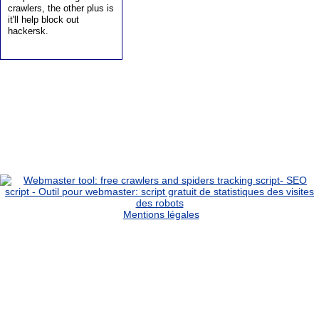
crawlers, the other plus is
it'll help block out
hackersk.
Mentions légales