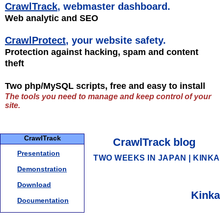
CrawlTrack
, webmaster dashboard.
Web analytic and SEO
CrawlProtect
, your website safety.
Protection against hacking, spam and content
theft
Two php/MySQL scripts, free and easy to install
The tools you need to manage and keep control of your
site.
CrawlTrack
CrawlTrack blog
Presentation
TWO WEEKS IN JAPAN
|
KINKA
Demonstration
Download
Kinka
Documentation