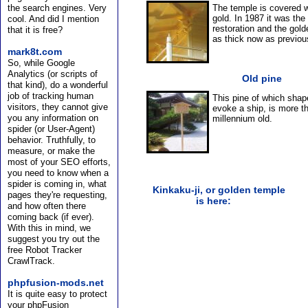
the search engines. Very
The temple is covered w
gold. In 1987 it was the
cool. And did I mention
restoration and the gold
that it is free?
as thick now as previou
mark8t.com
So, while Google
Analytics (or scripts of
Old pine
that kind), do a wonderful
job of tracking human
This pine of which shap
visitors, they cannot give
evoke a ship, is more t
you any information on
millennium old.
spider (or User-Agent)
behavior. Truthfully, to
measure, or make the
most of your SEO efforts,
you need to know when a
spider is coming in, what
Kinkaku-ji, or golden temple
pages they're requesting,
is here:
and how often there
coming back (if ever).
With this in mind, we
suggest you try out the
free Robot Tracker
CrawlTrack.
phpfusion-mods.net
It is quite easy to protect
your phpFusion