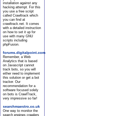
installation against any
hacking attempt. For this
you use a free script
called Crawltrack which
you can find at
crawltrack.net. It comes
with a detailed instruction
on how to set it up for
use with many GNU
scripts including
phpFusion.
forums.digitalpoint.com
Remember, a Web
Analytics that is based
on Javascript cannot
track bots, so you will
either need to implement
this solution or get a bot
tracker. Our
recommendation for a
software focused solely
on bots is CrawlTrack,
very impressive so far!
searchmaestro.co.uk
One way to monitor the
search engines crawlers