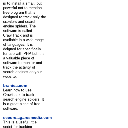
is to install a small, but
powerful not to mention
free program that is
designed to track only the
crawlers and search
engine spiders. The
software is called
CrawlTrack and is
available in a wide range
of languages. It is
deigned for specifically
for use with PHP but it is
a valuable piece of
software to monitor and
track the activity of
search engines on your
website.
branica.com
Learn how to use
Crawltrack to track
search engine spiders. It
is a great piece of free
software.
secure.agaresmedia.com
This is a useful little
script for tracking