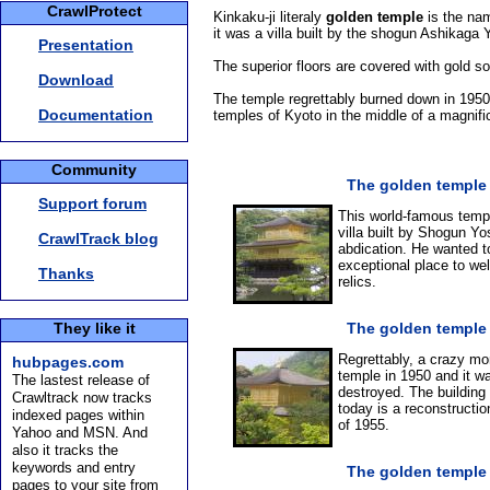
CrawlProtect
Kinkaku-ji literaly
golden temple
is the na
it was a villa built by the shogun Ashikaga
Presentation
The superior floors are covered with gold so
Download
The temple regrettably burned down in 1950, 
Documentation
temples of Kyoto in the middle of a magnific
Community
The golden temple
Support forum
This world-famous templ
villa built by Shogun Yos
CrawlTrack blog
abdication. He wanted 
exceptional place to w
Thanks
relics.
They like it
The golden temple
Regrettably, a crazy mon
hubpages.com
temple in 1950 and it w
The lastest release of
destroyed. The building
Crawltrack now tracks
today is a reconstruction
indexed pages within
of 1955.
Yahoo and MSN. And
also it tracks the
keywords and entry
The golden temple
pages to your site from