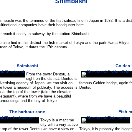
Shimbashi
imbashi was the terminus of the first railroad line in Japan in 1872. It is a di
ltinational companies have their headquater here.
 reach it easily in subway, by the station Shimbashi.
 also find in this district the fish market of Tokyo and the park Hama Rikyu.
rden of Tokyo, it dates the 17th century.
Shimbashi
Golden 
From the tower Dentsu, a
sight on the district. Dentsu is
dvertising agency of Japan, we can visit on
famous Golden bridge, again fr
he tower a museum of publicity. The access is
Dentsu.
s at the top of the tower (take the elevator
estaurant), where from we have a beautiful
surroundings and the bay of Tokyo.
The harbour zone
Fish m
Tokyo is a maritime
city with a very active
e top of the tower Dentsu we have a view on
Tokyo, it is probably the bigges