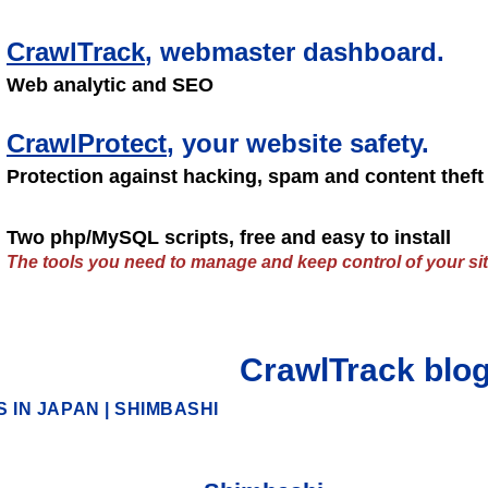
CrawlTrack
, webmaster dashboard.
Web analytic and SEO
CrawlProtect
, your website safety.
Protection against hacking, spam and content theft
Two php/MySQL scripts, free and easy to install
The tools you need to manage and keep control of your sit
CrawlTrack blo
 IN JAPAN
|
SHIMBASHI