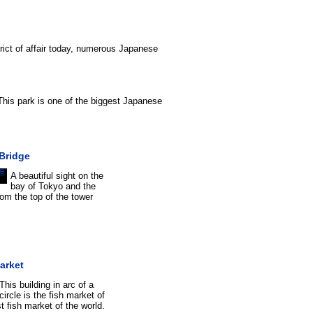
strict of affair today, numerous Japanese
 This park is one of the biggest Japanese
Bridge
A beautiful sight on the
bay of Tokyo and the
om the top of the tower
arket
This building in arc of a
circle is the fish market of
t fish market of the world.