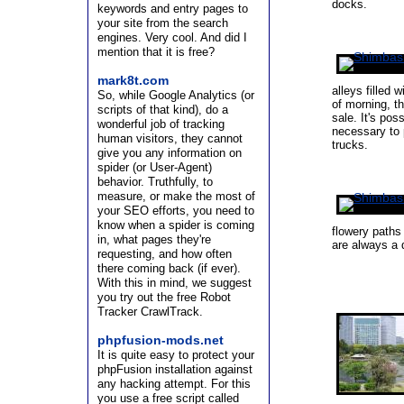
docks.
keywords and entry pages to
your site from the search
engines. Very cool. And did I
mention that it is free?
mark8t.com
alleys filled 
So, while Google Analytics (or
of morning, t
scripts of that kind), do a
sale. It's poss
wonderful job of tracking
necessary to p
human visitors, they cannot
trucks.
give you any information on
spider (or User-Agent)
behavior. Truthfully, to
measure, or make the most of
your SEO efforts, you need to
know when a spider is coming
flowery paths
in, what pages they're
are always a d
requesting, and how often
there coming back (if ever).
With this in mind, we suggest
you try out the free Robot
Tracker CrawlTrack.
phpfusion-mods.net
It is quite easy to protect your
phpFusion installation against
any hacking attempt. For this
you use a free script called