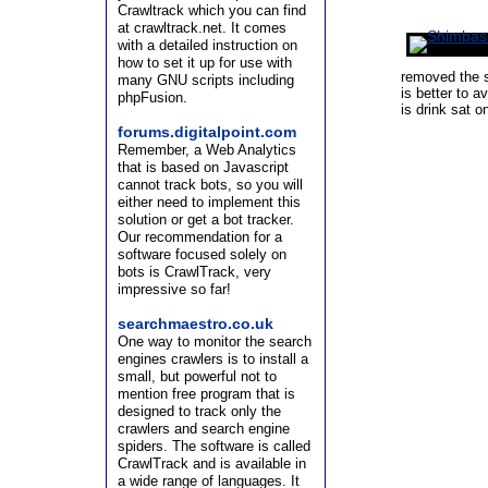
Crawltrack which you can find
at crawltrack.net. It comes
with a detailed instruction on
how to set it up for use with
removed the s
many GNU scripts including
is better to a
phpFusion.
is drink sat o
forums.digitalpoint.com
Remember, a Web Analytics
that is based on Javascript
cannot track bots, so you will
either need to implement this
solution or get a bot tracker.
Our recommendation for a
software focused solely on
bots is CrawlTrack, very
impressive so far!
searchmaestro.co.uk
One way to monitor the search
engines crawlers is to install a
small, but powerful not to
mention free program that is
designed to track only the
crawlers and search engine
spiders. The software is called
CrawlTrack and is available in
a wide range of languages. It