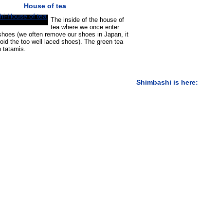
House of tea
The inside of the house of
tea where we once enter
hoes (we often remove our shoes in Japan, it
void the too well laced shoes). The green tea
n tatamis.
Shimbashi is here: