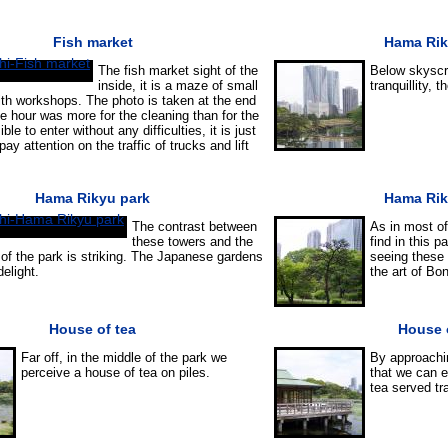
Fish market
Hama Rik
The fish market sight of the
Below skyscra
inside, it is a maze of small
tranquillity,
with workshops. The photo is taken at the end
he hour was more for the cleaning than for the
ible to enter without any difficulties, it is just
ay attention on the traffic of trucks and lift
Hama Rikyu park
Hama Rik
The contrast between
As in most of
these towers and the
find in this 
 of the park is striking. The Japanese gardens
seeing these 
elight.
the art of Bon
House of tea
House 
Far off, in the middle of the park we
By approachi
perceive a house of tea on piles.
that we can e
tea served tr