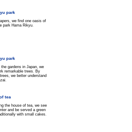
yu park
pers, we find one oasis of
 the park Hama Rikyu.
yu park
 the gardens in Japan, we
park remarkable trees. By
trees, we better understand
zai.
of tea
ng the house of tea, we see
nter and be served a green
aditionally with small cakes.