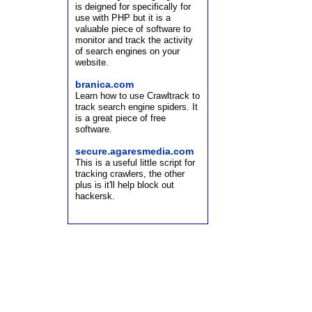
is deigned for specifically for
use with PHP but it is a
valuable piece of software to
monitor and track the activity
of search engines on your
website.
branica.com
Learn how to use Crawltrack to
track search engine spiders. It
is a great piece of free
software.
secure.agaresmedia.com
This is a useful little script for
tracking crawlers, the other
plus is it'll help block out
hackersk.