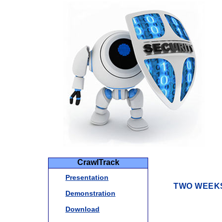
CrawlTrack
Presentation
TWO WEEKS
Demonstration
Download