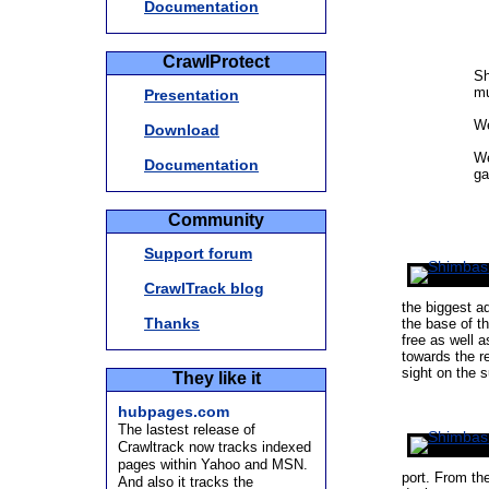
Documentation
CrawlProtect
Sh
mu
Presentation
We
Download
We
Documentation
ga
Community
Support forum
CrawlTrack blog
the biggest a
Thanks
the base of t
free as well a
towards the r
sight on the 
They like it
hubpages.com
The lastest release of
Crawltrack now tracks indexed
pages within Yahoo and MSN.
port. From th
And also it tracks the