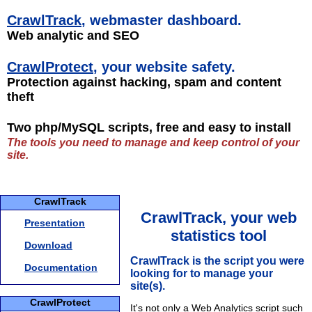
CrawlTrack
, webmaster dashboard.
Web analytic and SEO
CrawlProtect
, your website safety.
Protection against hacking, spam and content
theft
Two php/MySQL scripts, free and easy to install
The tools you need to manage and keep control of your
site.
CrawlTrack
CrawlTrack, your web
Presentation
statistics tool
Download
CrawlTrack is the script you were
Documentation
looking for to manage your
site(s).
CrawlProtect
It's not only a Web Analytics script such