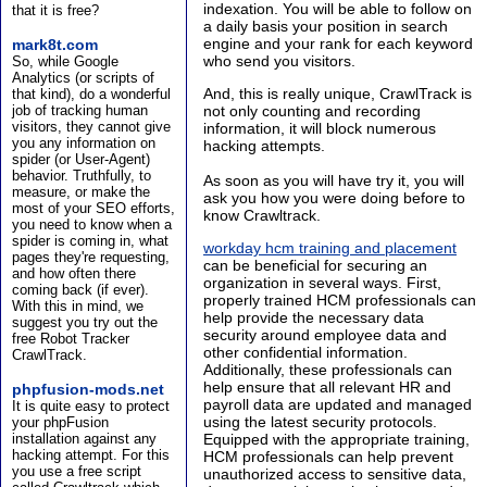
indexation. You will be able to follow on
that it is free?
a daily basis your position in search
engine and your rank for each keyword
mark8t.com
who send you visitors.
So, while Google
Analytics (or scripts of
And, this is really unique, CrawlTrack is
that kind), do a wonderful
job of tracking human
not only counting and recording
visitors, they cannot give
information, it will block numerous
you any information on
hacking attempts.
spider (or User-Agent)
behavior. Truthfully, to
As soon as you will have try it, you will
measure, or make the
ask you how you were doing before to
most of your SEO efforts,
know Crawltrack.
you need to know when a
spider is coming in, what
workday hcm training and placement
pages they're requesting,
can be beneficial for securing an
and how often there
organization in several ways. First,
coming back (if ever).
properly trained HCM professionals can
With this in mind, we
help provide the necessary data
suggest you try out the
security around employee data and
free Robot Tracker
other confidential information.
CrawlTrack.
Additionally, these professionals can
help ensure that all relevant HR and
phpfusion-mods.net
payroll data are updated and managed
It is quite easy to protect
using the latest security protocols.
your phpFusion
installation against any
Equipped with the appropriate training,
hacking attempt. For this
HCM professionals can help prevent
you use a free script
unauthorized access to sensitive data,