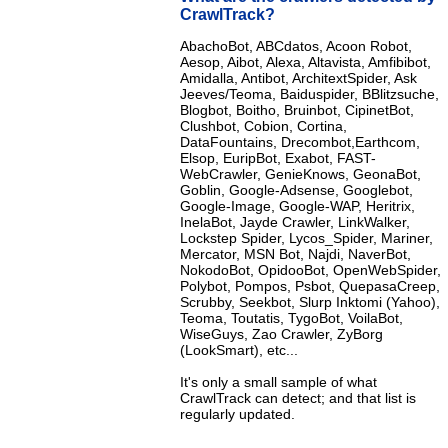
CrawlTrack?
AbachoBot, ABCdatos, Acoon Robot,
Aesop, Aibot, Alexa, Altavista, Amfibibot,
Amidalla, Antibot, ArchitextSpider, Ask
Jeeves/Teoma, Baiduspider, BBlitzsuche,
Blogbot, Boitho, Bruinbot, CipinetBot,
Clushbot, Cobion, Cortina,
DataFountains, Drecombot,Earthcom,
Elsop, EuripBot, Exabot, FAST-
WebCrawler, GenieKnows, GeonaBot,
Goblin, Google-Adsense, Googlebot,
Google-Image, Google-WAP, Heritrix,
InelaBot, Jayde Crawler, LinkWalker,
Lockstep Spider, Lycos_Spider, Mariner,
Mercator, MSN Bot, Najdi, NaverBot,
NokodoBot, OpidooBot, OpenWebSpider,
Polybot, Pompos, Psbot, QuepasaCreep,
Scrubby, Seekbot, Slurp Inktomi (Yahoo),
Teoma, Toutatis, TygoBot, VoilaBot,
WiseGuys, Zao Crawler, ZyBorg
(LookSmart), etc...
It's only a small sample of what
CrawlTrack can detect; and that list is
regularly updated.