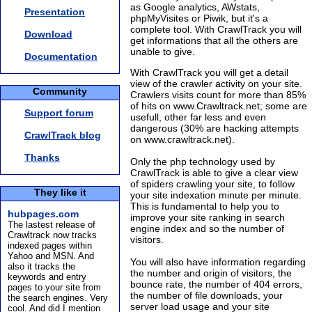
as Google analytics, AWstats,
Presentation
phpMyVisites or Piwik, but it's a
complete tool. With CrawlTrack you will
Download
get informations that all the others are
unable to give.
Documentation
With CrawlTrack you will get a detail
view of the crawler activity on your site.
Community
Crawlers visits count for more than 85%
of hits on www.Crawltrack.net; some are
Support forum
usefull, other far less and even
dangerous (30% are hacking attempts
CrawlTrack blog
on www.crawltrack.net).
Thanks
Only the php technology used by
CrawlTrack is able to give a clear view
of spiders crawling your site, to follow
They like it
your site indexation minute per minute.
This is fundamental to help you to
hubpages.com
improve your site ranking in search
The lastest release of
engine index and so the number of
Crawltrack now tracks
visitors.
indexed pages within
Yahoo and MSN. And
You will also have information regarding
also it tracks the
the number and origin of visitors, the
keywords and entry
bounce rate, the number of 404 errors,
pages to your site from
the number of file downloads, your
the search engines. Very
server load usage and your site
cool. And did I mention