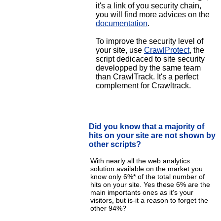
it's a link of you security chain,
you will find more advices on the
documentation
.
To improve the security level of
your site, use
CrawlProtect
, the
script dedicaced to site security
developped by the same team
than CrawlTrack. It's a perfect
complement for Crawltrack.
Did you know that a majority of
hits on your site are not shown by
other scripts?
With nearly all the web analytics
solution available on the market you
know only 6%* of the total number of
hits on your site. Yes these 6% are the
main importants ones as it's your
visitors, but is-it a reason to forget the
other 94%?