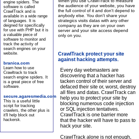
When you use CrawlTrack to measure
engine spiders. The
the audience of your website, you have
software is called
the full control of it and don't depend to
CrawlTrack and is
anybody else. You don't share your
available in a wide range
strategics visits datas with any other
of languages. It is
company as they are on your own
deigned for specifically
for use with PHP but it is
server and your site access depend
a valuable piece of
only on you.
software to monitor and
track the activity of
search engines on your
website.
CrawlTrack protect your site
against hacking attempts.
branica.com
Learn how to use
Every day webmasters are
Crawltrack to track
discovering that a hacker has
search engine spiders. It
tacken control of their server and
is a great piece of free
software.
defaced their site or, worst, destroy
all files and datas. CrawlTrack can
secure.agaresmedia.com
help you to protect your site by
This is a useful little
blocking numerous code injection
script for tracking
or SQL injection tentatives.
crawlers, the other plus is
CrawlTrack is one barrier more
it'll help block out
hackersk.
that the hacker will have to pass to
hack your site.
CrawlTrack alone is not enough,