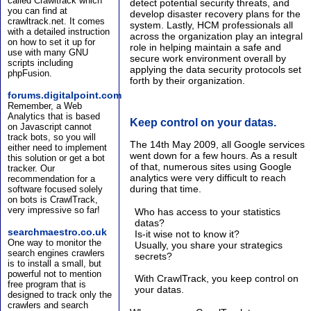
called Crawltrack which
detect potential security threats, and
you can find at
develop disaster recovery plans for the
crawltrack.net. It comes
system. Lastly, HCM professionals all
with a detailed instruction
across the organization play an integral
on how to set it up for
role in helping maintain a safe and
use with many GNU
secure work environment overall by
scripts including
applying the data security protocols set
phpFusion.
forth by their organization.
forums.digitalpoint.com
Remember, a Web
Analytics that is based
Keep control on your datas.
on Javascript cannot
track bots, so you will
The 14th May 2009, all Google services
either need to implement
went down for a few hours. As a result
this solution or get a bot
of that, numerous sites using Google
tracker. Our
analytics were very difficult to reach
recommendation for a
during that time.
software focused solely
on bots is CrawlTrack,
very impressive so far!
Who has access to your statistics
datas?
searchmaestro.co.uk
Is-it wise not to know it?
One way to monitor the
Usually, you share your strategics
search engines crawlers
secrets?
is to install a small, but
powerful not to mention
With CrawlTrack, you keep control on
free program that is
your datas.
designed to track only the
crawlers and search