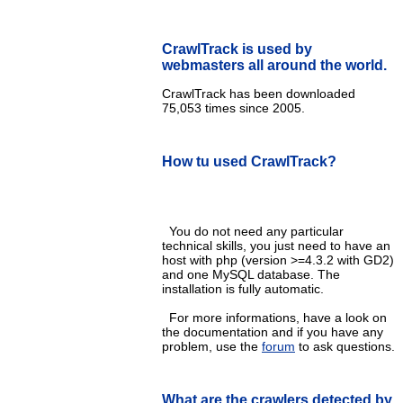
CrawlTrack is used by
webmasters all around the world.
CrawlTrack has been downloaded
75,053 times since 2005.
How tu used CrawlTrack?
You do not need any particular
technical skills, you just need to have an
host with php (version >=4.3.2 with GD2)
and one MySQL database. The
installation is fully automatic.
For more informations, have a look on
the documentation and if you have any
problem, use the
forum
to ask questions.
What are the crawlers detected by